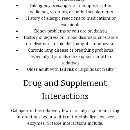
Taking any prescription or nonprescription
medicines, vitamins, or herbal supplements.
History of allergic reactions to medications or
excipients.
Kidney problems or you are on dialysis.
History of depression, mood disorders, substance
use disorder, or suicidal thoughts or behaviors.
Chronic lung disease or breathing problems,
especially if you also take opioids or other
sedatives.
Older adult with fall risk or significant frailty.
Drug and Supplement
Interactions
Gabapentin has relatively few clinically significant drug
interactions because it is not metabolized by liver
enzymes. Notable interactions include: