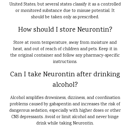
United States, but several states classify it as a controlled
or monitored substance due to misuse potential. It
should be taken only as prescribed.
How should I store Neurontin?
Store at room temperature, away from moisture and
heat, and out of reach of children and pets. Keep it in
the original container and follow any pharmacy-specific
instructions.
Can I take Neurontin after drinking
alcohol?
Alcohol amplifies drowsiness, dizziness, and coordination
problems caused by gabapentin and increases the risk of
dangerous sedation, especially with higher doses or other
CNS depressants. Avoid or limit alcohol and never binge
drink while taking Neurontin.