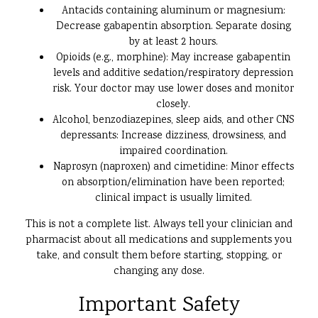
Antacids containing aluminum or magnesium:
Decrease gabapentin absorption. Separate dosing
by at least 2 hours.
Opioids (e.g., morphine): May increase gabapentin
levels and additive sedation/respiratory depression
risk. Your doctor may use lower doses and monitor
closely.
Alcohol, benzodiazepines, sleep aids, and other CNS
depressants: Increase dizziness, drowsiness, and
impaired coordination.
Naprosyn (naproxen) and cimetidine: Minor effects
on absorption/elimination have been reported;
clinical impact is usually limited.
This is not a complete list. Always tell your clinician and
pharmacist about all medications and supplements you
take, and consult them before starting, stopping, or
changing any dose.
Important Safety