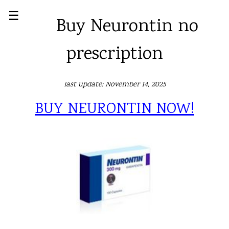
☰
Buy Neurontin no
prescription
last update: November 14, 2025
BUY NEURONTIN NOW!