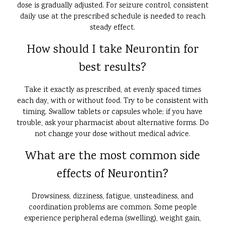
dose is gradually adjusted. For seizure control, consistent
daily use at the prescribed schedule is needed to reach
steady effect.
How should I take Neurontin for
best results?
Take it exactly as prescribed, at evenly spaced times
each day, with or without food. Try to be consistent with
timing. Swallow tablets or capsules whole; if you have
trouble, ask your pharmacist about alternative forms. Do
not change your dose without medical advice.
What are the most common side
effects of Neurontin?
Drowsiness, dizziness, fatigue, unsteadiness, and
coordination problems are common. Some people
experience peripheral edema (swelling), weight gain,