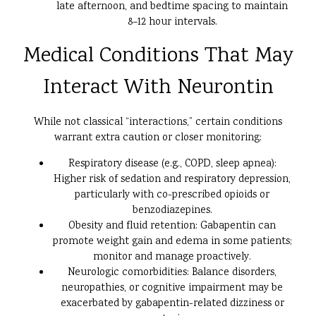
late afternoon, and bedtime spacing to maintain
8–12 hour intervals.
Medical Conditions That May
Interact With Neurontin
While not classical “interactions,” certain conditions
warrant extra caution or closer monitoring:
Respiratory disease (e.g., COPD, sleep apnea):
Higher risk of sedation and respiratory depression,
particularly with co-prescribed opioids or
benzodiazepines.
Obesity and fluid retention: Gabapentin can
promote weight gain and edema in some patients;
monitor and manage proactively.
Neurologic comorbidities: Balance disorders,
neuropathies, or cognitive impairment may be
exacerbated by gabapentin-related dizziness or