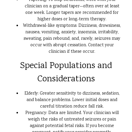
Tapering: To stop Neurontin, work with your
clinician on a gradual taper—often over at least
one week. Longer tapers are recommended for
higher doses or long-term therapy.
Withdrawal-like symptoms: Dizziness, drowsiness,
nausea, vomiting, anxiety, insomnia, irritability,
sweating, pain rebound, and, rarely, seizures may
occur with abrupt cessation. Contact your
clinician if these occur.
Special Populations and
Considerations
Elderly: Greater sensitivity to dizziness, sedation,
and balance problems. Lower initial doses and
careful titration reduce fall risk.
Pregnancy: Data are limited. Your clinician will
weigh the risks of untreated seizures or pain
against potential fetal risks. If you become