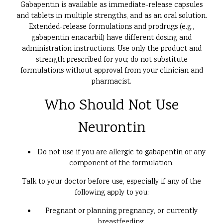
Gabapentin is available as immediate-release capsules
and tablets in multiple strengths, and as an oral solution.
Extended-release formulations and prodrugs (e.g.,
gabapentin enacarbil) have different dosing and
administration instructions. Use only the product and
strength prescribed for you; do not substitute
formulations without approval from your clinician and
pharmacist.
Who Should Not Use
Neurontin
Do not use if you are allergic to gabapentin or any
component of the formulation.
Talk to your doctor before use, especially if any of the
following apply to you:
Pregnant or planning pregnancy, or currently
breastfeeding.