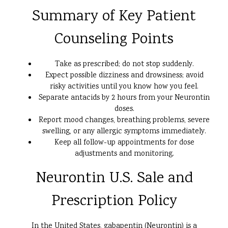
Summary of Key Patient
Counseling Points
Take as prescribed; do not stop suddenly.
Expect possible dizziness and drowsiness; avoid
risky activities until you know how you feel.
Separate antacids by 2 hours from your Neurontin
doses.
Report mood changes, breathing problems, severe
swelling, or any allergic symptoms immediately.
Keep all follow-up appointments for dose
adjustments and monitoring.
Neurontin U.S. Sale and
Prescription Policy
In the United States, gabapentin (Neurontin) is a