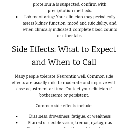
proteinuria is suspected, confirm with
precipitation methods.
Lab monitoring: Your clinician may periodically
assess kidney function, mood and suicidality, and,
when clinically indicated, complete blood counts
or other labs.
Side Effects: What to Expect
and When to Call
Many people tolerate Neurontin well. Common side
effects are usually mild to moderate and improve with
dose adjustment or time. Contact your clinician if
bothersome or persistent.
Common side effects include:
Dizziness, drowsiness, fatigue, or weakness
Blurred or double vision, tremor, nystagmus