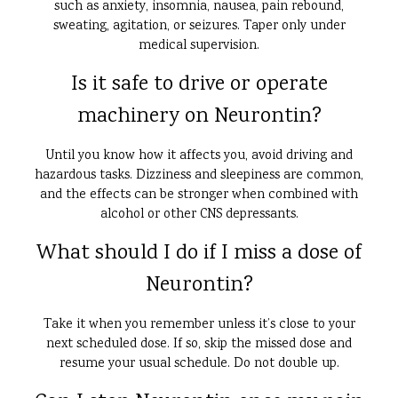
such as anxiety, insomnia, nausea, pain rebound,
sweating, agitation, or seizures. Taper only under
medical supervision.
Is it safe to drive or operate
machinery on Neurontin?
Until you know how it affects you, avoid driving and
hazardous tasks. Dizziness and sleepiness are common,
and the effects can be stronger when combined with
alcohol or other CNS depressants.
What should I do if I miss a dose of
Neurontin?
Take it when you remember unless it’s close to your
next scheduled dose. If so, skip the missed dose and
resume your usual schedule. Do not double up.