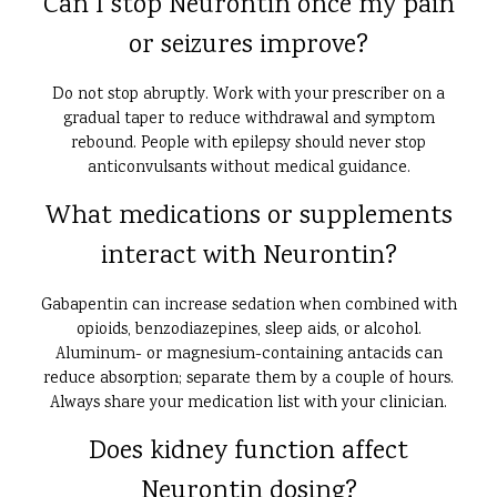
Can I stop Neurontin once my pain
or seizures improve?
Do not stop abruptly. Work with your prescriber on a
gradual taper to reduce withdrawal and symptom
rebound. People with epilepsy should never stop
anticonvulsants without medical guidance.
What medications or supplements
interact with Neurontin?
Gabapentin can increase sedation when combined with
opioids, benzodiazepines, sleep aids, or alcohol.
Aluminum- or magnesium-containing antacids can
reduce absorption; separate them by a couple of hours.
Always share your medication list with your clinician.
Does kidney function affect
Neurontin dosing?