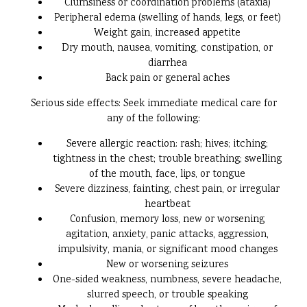
Clumsiness or coordination problems (ataxia)
Peripheral edema (swelling of hands, legs, or feet)
Weight gain, increased appetite
Dry mouth, nausea, vomiting, constipation, or
diarrhea
Back pain or general aches
Serious side effects: Seek immediate medical care for
any of the following:
Severe allergic reaction: rash; hives; itching;
tightness in the chest; trouble breathing; swelling
of the mouth, face, lips, or tongue
Severe dizziness, fainting, chest pain, or irregular
heartbeat
Confusion, memory loss, new or worsening
agitation, anxiety, panic attacks, aggression,
impulsivity, mania, or significant mood changes
New or worsening seizures
One-sided weakness, numbness, severe headache,
slurred speech, or trouble speaking