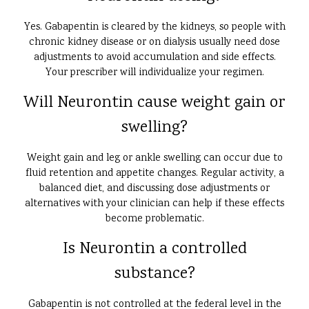
Yes. Gabapentin is cleared by the kidneys, so people with
chronic kidney disease or on dialysis usually need dose
adjustments to avoid accumulation and side effects.
Your prescriber will individualize your regimen.
Will Neurontin cause weight gain or
swelling?
Weight gain and leg or ankle swelling can occur due to
fluid retention and appetite changes. Regular activity, a
balanced diet, and discussing dose adjustments or
alternatives with your clinician can help if these effects
become problematic.
Is Neurontin a controlled
substance?
Gabapentin is not controlled at the federal level in the