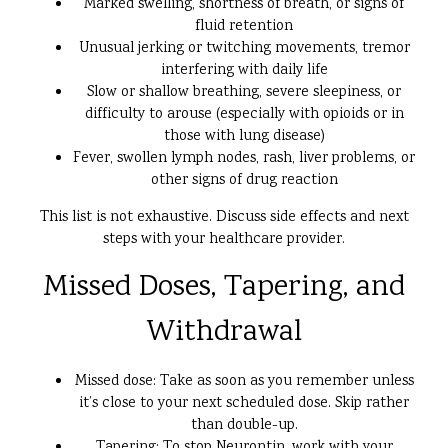
Marked swelling, shortness of breath, or signs of
fluid retention
Unusual jerking or twitching movements, tremor
interfering with daily life
Slow or shallow breathing, severe sleepiness, or
difficulty to arouse (especially with opioids or in
those with lung disease)
Fever, swollen lymph nodes, rash, liver problems, or
other signs of drug reaction
This list is not exhaustive. Discuss side effects and next
steps with your healthcare provider.
Missed Doses, Tapering, and
Withdrawal
Missed dose: Take as soon as you remember unless
it’s close to your next scheduled dose. Skip rather
than double-up.