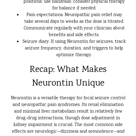
positions; use handrails; consider physical therapy
for balance if needed.
Pain expectations: Neuropathic pain relief may
take several days to weeks as the dose is titrated.
Communicate regularly with your clinician about
benefits and side effects.
Seizure diary: If using Neurontin for seizures, track
seizure frequency, duration, and triggers to help
optimize therapy.
Recap: What Makes
Neurontin Unique
Neurontin is a versatile therapy for focal seizure control
and neuropathic pain syndromes. Its renal elimination
and minimal liver metabolism result in relatively few
drug-drug interactions, though dose adjustment in
kidney impairment is crucial. The most common side
effects are neurologic—dizziness and somnolence—and