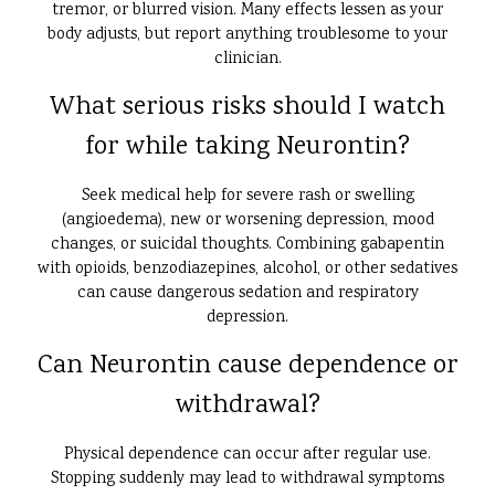
tremor, or blurred vision. Many effects lessen as your
body adjusts, but report anything troublesome to your
clinician.
What serious risks should I watch
for while taking Neurontin?
Seek medical help for severe rash or swelling
(angioedema), new or worsening depression, mood
changes, or suicidal thoughts. Combining gabapentin
with opioids, benzodiazepines, alcohol, or other sedatives
can cause dangerous sedation and respiratory
depression.
Can Neurontin cause dependence or
withdrawal?
Physical dependence can occur after regular use.
Stopping suddenly may lead to withdrawal symptoms