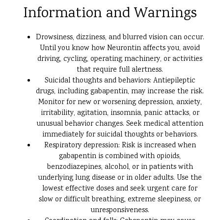
Information and Warnings
Drowsiness, dizziness, and blurred vision can occur.
Until you know how Neurontin affects you, avoid
driving, cycling, operating machinery, or activities
that require full alertness.
Suicidal thoughts and behaviors: Antiepileptic
drugs, including gabapentin, may increase the risk.
Monitor for new or worsening depression, anxiety,
irritability, agitation, insomnia, panic attacks, or
unusual behavior changes. Seek medical attention
immediately for suicidal thoughts or behaviors.
Respiratory depression: Risk is increased when
gabapentin is combined with opioids,
benzodiazepines, alcohol, or in patients with
underlying lung disease or in older adults. Use the
lowest effective doses and seek urgent care for
slow or difficult breathing, extreme sleepiness, or
unresponsiveness.