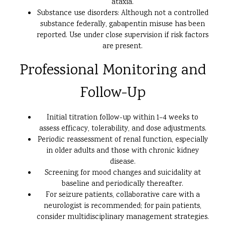
ataxia.
Substance use disorders: Although not a controlled
substance federally, gabapentin misuse has been
reported. Use under close supervision if risk factors
are present.
Professional Monitoring and
Follow-Up
Initial titration follow-up within 1–4 weeks to
assess efficacy, tolerability, and dose adjustments.
Periodic reassessment of renal function, especially
in older adults and those with chronic kidney
disease.
Screening for mood changes and suicidality at
baseline and periodically thereafter.
For seizure patients, collaborative care with a
neurologist is recommended; for pain patients,
consider multidisciplinary management strategies.