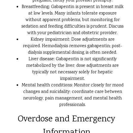
pregnant, notify your provider promptly.
Breastfeeding: Gabapentin is present in breast milk
at low levels. Many infants tolerate exposure
without apparent problems, but monitoring for
sedation and feeding difficulties is prudent. Discuss
with your pediatrician and obstetric provider.
Kidney impairment: Dose adjustments are
required. Hemodialysis removes gabapentin; post-
dialysis supplemental dosing is often needed.
Liver disease: Gabapentin is not significantly
metabolized by the liver; dose adjustments are
typically not necessary solely for hepatic
impairment.
Mental health conditions: Monitor closely for mood
changes and suicidality; coordinate care between
neurology, pain management, and mental health
professionals.
Overdose and Emergency
Information