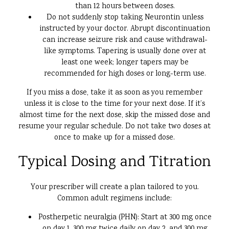
than 12 hours between doses.
Do not suddenly stop taking Neurontin unless
instructed by your doctor. Abrupt discontinuation
can increase seizure risk and cause withdrawal-
like symptoms. Tapering is usually done over at
least one week; longer tapers may be
recommended for high doses or long-term use.
If you miss a dose, take it as soon as you remember
unless it is close to the time for your next dose. If it’s
almost time for the next dose, skip the missed dose and
resume your regular schedule. Do not take two doses at
once to make up for a missed dose.
Typical Dosing and Titration
Your prescriber will create a plan tailored to you.
Common adult regimens include:
Postherpetic neuralgia (PHN): Start at 300 mg once