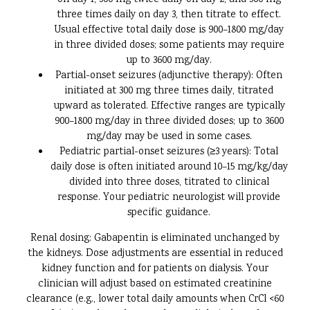
on day 1, 300 mg twice daily on day 2, and 300 mg
three times daily on day 3, then titrate to effect.
Usual effective total daily dose is 900–1800 mg/day
in three divided doses; some patients may require
up to 3600 mg/day.
Partial-onset seizures (adjunctive therapy): Often
initiated at 300 mg three times daily, titrated
upward as tolerated. Effective ranges are typically
900–1800 mg/day in three divided doses; up to 3600
mg/day may be used in some cases.
Pediatric partial-onset seizures (≥3 years): Total
daily dose is often initiated around 10–15 mg/kg/day
divided into three doses, titrated to clinical
response. Your pediatric neurologist will provide
specific guidance.
Renal dosing: Gabapentin is eliminated unchanged by
the kidneys. Dose adjustments are essential in reduced
kidney function and for patients on dialysis. Your
clinician will adjust based on estimated creatinine
clearance (e.g., lower total daily amounts when CrCl <60