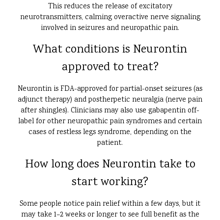
This reduces the release of excitatory
neurotransmitters, calming overactive nerve signaling
involved in seizures and neuropathic pain.
What conditions is Neurontin
approved to treat?
Neurontin is FDA-approved for partial-onset seizures (as
adjunct therapy) and postherpetic neuralgia (nerve pain
after shingles). Clinicians may also use gabapentin off-
label for other neuropathic pain syndromes and certain
cases of restless legs syndrome, depending on the
patient.
How long does Neurontin take to
start working?
Some people notice pain relief within a few days, but it
may take 1–2 weeks or longer to see full benefit as the