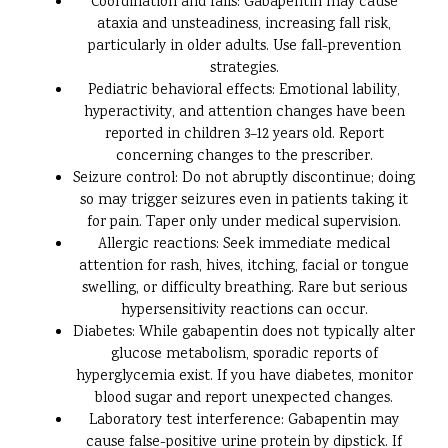
Coordination and falls: Gabapentin may cause
ataxia and unsteadiness, increasing fall risk,
particularly in older adults. Use fall-prevention
strategies.
Pediatric behavioral effects: Emotional lability,
hyperactivity, and attention changes have been
reported in children 3–12 years old. Report
concerning changes to the prescriber.
Seizure control: Do not abruptly discontinue; doing
so may trigger seizures even in patients taking it
for pain. Taper only under medical supervision.
Allergic reactions: Seek immediate medical
attention for rash, hives, itching, facial or tongue
swelling, or difficulty breathing. Rare but serious
hypersensitivity reactions can occur.
Diabetes: While gabapentin does not typically alter
glucose metabolism, sporadic reports of
hyperglycemia exist. If you have diabetes, monitor
blood sugar and report unexpected changes.
Laboratory test interference: Gabapentin may
cause false-positive urine protein by dipstick. If