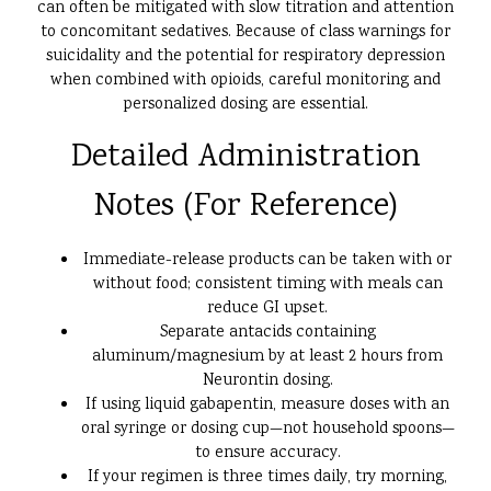
can often be mitigated with slow titration and attention
to concomitant sedatives. Because of class warnings for
suicidality and the potential for respiratory depression
when combined with opioids, careful monitoring and
personalized dosing are essential.
Detailed Administration
Notes (For Reference)
Immediate-release products can be taken with or
without food; consistent timing with meals can
reduce GI upset.
Separate antacids containing
aluminum/magnesium by at least 2 hours from
Neurontin dosing.
If using liquid gabapentin, measure doses with an
oral syringe or dosing cup—not household spoons—
to ensure accuracy.
If your regimen is three times daily, try morning,