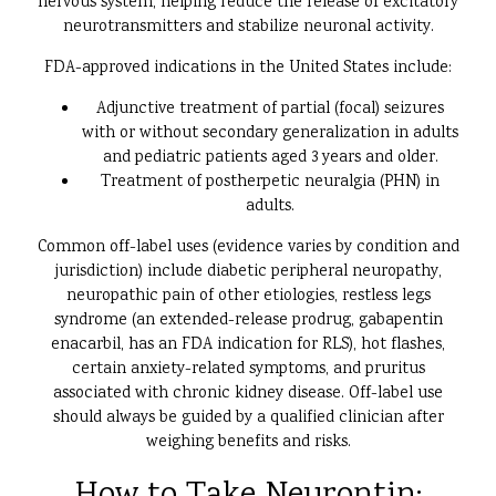
nervous system, helping reduce the release of excitatory
neurotransmitters and stabilize neuronal activity.
FDA-approved indications in the United States include:
Adjunctive treatment of partial (focal) seizures
with or without secondary generalization in adults
and pediatric patients aged 3 years and older.
Treatment of postherpetic neuralgia (PHN) in
adults.
Common off-label uses (evidence varies by condition and
jurisdiction) include diabetic peripheral neuropathy,
neuropathic pain of other etiologies, restless legs
syndrome (an extended-release prodrug, gabapentin
enacarbil, has an FDA indication for RLS), hot flashes,
certain anxiety-related symptoms, and pruritus
associated with chronic kidney disease. Off-label use
should always be guided by a qualified clinician after
weighing benefits and risks.