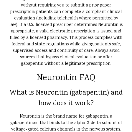
without requiring you to submit a prior paper
prescription: patients can complete a compliant clinical
evaluation (including telehealth where permitted by
law). If a U.S.-licensed prescriber determines Neurontin is
appropriate, a valid electronic prescription is issued and
filled by a licensed pharmacy. This process complies with
federal and state regulations while giving patients safe,
supervised access and continuity of care. Always avoid
sources that bypass clinical evaluation or offer
gabapentin without a legitimate prescription.
Neurontin FAQ
What is Neurontin (gabapentin) and
how does it work?
Neurontin is the brand name for gabapentin, a
gabapentinoid that binds to the alpha-2-delta subunit of
voltage-gated calcium channels in the nervous system.