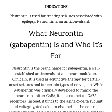
INDICATIONS
Neurontin is used for treating seizures associated with
epilepsy. Neurontin is an anticonvulsant.
What Neurontin
(gabapentin) Is and Who It’s
For
Neurontin is the brand name for gabapentin, a well-
established anticonvulsant and neuromodulator.
Clinically, it is used as adjunctive therapy for partial-
onset seizures and for certain types of nerve pain. While
gabapentin was originally developed to mimic the
neurotransmitter GABA, it does not act on GABA
receptors. Instead, it binds to the alpha-2-delta subunit
of voltage-gated calcium channels in the central