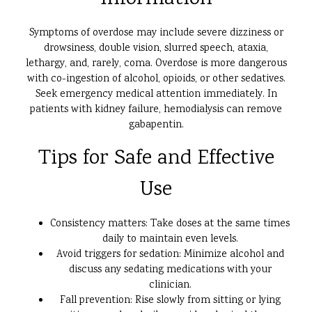
Symptoms of overdose may include severe dizziness or
drowsiness, double vision, slurred speech, ataxia,
lethargy, and, rarely, coma. Overdose is more dangerous
with co-ingestion of alcohol, opioids, or other sedatives.
Seek emergency medical attention immediately. In
patients with kidney failure, hemodialysis can remove
gabapentin.
Tips for Safe and Effective
Use
Consistency matters: Take doses at the same times
daily to maintain even levels.
Avoid triggers for sedation: Minimize alcohol and
discuss any sedating medications with your
clinician.
Fall prevention: Rise slowly from sitting or lying