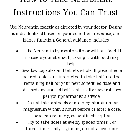
How to Take Neurontin:
Instructions You Can Trust
Use Neurontin exactly as directed by your doctor. Dosing
is individualized based on your condition, response, and
kidney function. General guidance includes:
Take Neurontin by mouth with or without food. If
it upsets your stomach, taking it with food may
help.
Swallow capsules and tablets whole. If prescribed a
scored tablet and instructed to take half, use the
remaining half for your next scheduled dose and
discard any unused half-tablets after several days
per your pharmacist’s advice.
Do not take antacids containing aluminum or
magnesium within 2 hours before or after a dose;
these can reduce gabapentin absorption.
Try to take doses at evenly spaced times. For
three-times-daily regimens, do not allow more