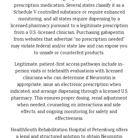
prescription medication. Several states classify it as a
Schedule V controlled substance or require enhanced
monitoring, and all states require dispensing by a
licensed pharmacy pursuant to a legitimate prescription
from a U.S.-licensed clinician. Purchasing gabapentin
from websites that advertise “no prescription needed”
may violate federal and/or state law and can expose you
to unsafe or counterfeit products.
Legitimate, patient-first access pathways include in-
person visits or telehealth evaluations with licensed
clinicians who can determine if Neurontin is
appropriate, issue an electronic prescription when
indicated, and arrange dispensing through a licensed U.S.
pharmacy. This ensures proper dosing, renal adjustment
when needed, counseling on interactions and side
effects, and ongoing monitoring for safety and
effectiveness.
HealthSouth Rehabilitation Hospital of Petersburg offers
a legal and structured solution to obtain Neurontin