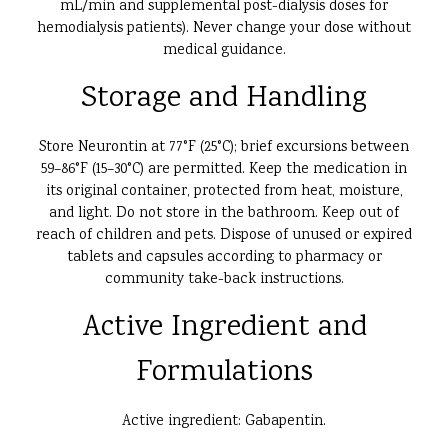
mL/min and supplemental post-dialysis doses for
hemodialysis patients). Never change your dose without
medical guidance.
Storage and Handling
Store Neurontin at 77°F (25°C); brief excursions between
59–86°F (15–30°C) are permitted. Keep the medication in
its original container, protected from heat, moisture,
and light. Do not store in the bathroom. Keep out of
reach of children and pets. Dispose of unused or expired
tablets and capsules according to pharmacy or
community take-back instructions.
Active Ingredient and
Formulations
Active ingredient: Gabapentin.