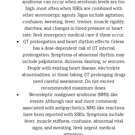
syndrome can occur when serotonin levels are too
high, most often when SSRIs are combined with
other serotonergic agents. Signs include agitation,
confusion, sweating, fever, tremor, muscle rigidity,
diarrhea, and changes in blood pressure or heart
rate. Seek emergency medical care if these occur.
QT prolongation and heart rhythm effects: Celexa
has a dose-dependent risk of QT interval
prolongation. Symptoms of abnormal rhythm may
include palpitations, dizziness, fainting, or seizures.
People with existing heart disease, electrolyte
abnormalities, or those taking QT-prolonging drugs
need careful assessment. Do not exceed
recommended maximum doses.
Neuroleptic malignant syndrome (NMS)-like
events: Although rare and more commonly
associated with antipsychotics, NMS-like reactions
have been reported with SSRIs. Symptoms include
fever, muscle stiffness, confusion, abnormal vital
signs, and sweating. Seek urgent medical