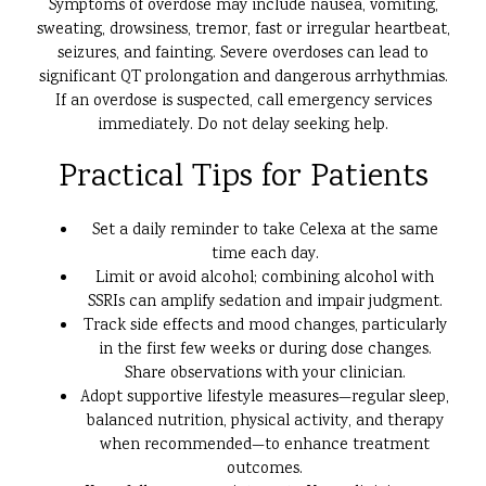
Symptoms of overdose may include nausea, vomiting,
sweating, drowsiness, tremor, fast or irregular heartbeat,
seizures, and fainting. Severe overdoses can lead to
significant QT prolongation and dangerous arrhythmias.
If an overdose is suspected, call emergency services
immediately. Do not delay seeking help.
Practical Tips for Patients
Set a daily reminder to take Celexa at the same
time each day.
Limit or avoid alcohol; combining alcohol with
SSRIs can amplify sedation and impair judgment.
Track side effects and mood changes, particularly
in the first few weeks or during dose changes.
Share observations with your clinician.
Adopt supportive lifestyle measures—regular sleep,
balanced nutrition, physical activity, and therapy
when recommended—to enhance treatment
outcomes.