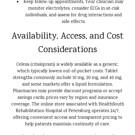
Keep follow-up appointments. Your clinician may
monitor electrolytes, consider ECGs in at-risk
individuals, and assess for drug interactions and
side effects.
Availability, Access, and Cost
Considerations
Celexa (citalopram) is widely available as a generic,
which typically lowers out-of-pocket costs. Tablet
strengths commonly include 10 mg, 20 mg, and 40 mg,
and some markets offer a liquid formulation.
Pharmacies may provide discount programs or accept
savings cards; prices vary by region and insurance
coverage. The online store associated with HealthSouth
Rehabilitation Hospital of Petersburg operates 24/7,
offering convenient access and transparent pricing to
help patients maintain continuity of care.