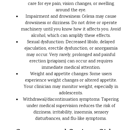
care for eye pain, vision changes, or swelling
around the eye.
Impairment and drowsiness: Celexa may cause
drowsiness or dizziness. Do not drive or operate
machinery until you know how it affects you. Avoid
alcohol, which can amplify these effects.
Sexual dysfunction: Decreased libido, delayed
ejaculation, erectile dysfunction, or anorgasmia
may occur. Very rarely, prolonged and painful
erection (priapism) can occur and requires
immediate medical attention.
Weight and appetite changes: Some users
experience weight changes or altered appetite.
Your clinician may monitor weight, especially in
adolescents.
Withdrawal/discontinuation symptoms: Tapering
under medical supervision reduces the risk of
dizziness, irritability, insomnia, sensory
disturbances, and flu-like symptoms.