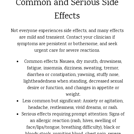
Common and Serious Side
Effects
Not everyone experiences side effects, and many effects
are mild and transient. Contact your clinician if
symptoms are persistent or bothersome, and seek
urgent care for severe reactions.
Common effects: Nausea, dry mouth, drowsiness,
fatigue, insomnia, dizziness, sweating, tremor,
diarrhea or constipation, yawning, stuffy nose,
lightheadedness when standing, decreased sexual
desire or function, and changes in appetite or
weight.
Less common but significant: Anxiety or agitation,
headache, restlessness, vivid dreams, or rash.
Serious effects requiring prompt attention: Signs of
an allergic reaction (rash, hives, swelling of
face/lips/tongue, breathing difficulty), black or