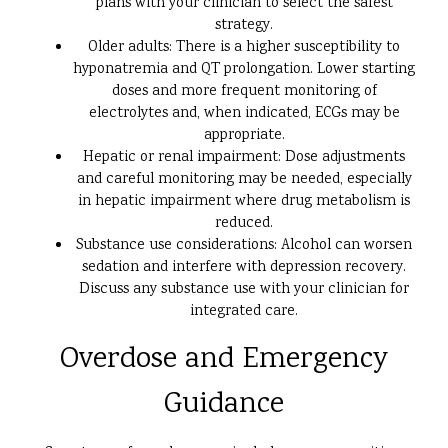
plans with your clinician to select the safest
strategy.
Older adults: There is a higher susceptibility to
hyponatremia and QT prolongation. Lower starting
doses and more frequent monitoring of
electrolytes and, when indicated, ECGs may be
appropriate.
Hepatic or renal impairment: Dose adjustments
and careful monitoring may be needed, especially
in hepatic impairment where drug metabolism is
reduced.
Substance use considerations: Alcohol can worsen
sedation and interfere with depression recovery.
Discuss any substance use with your clinician for
integrated care.
Overdose and Emergency
Guidance