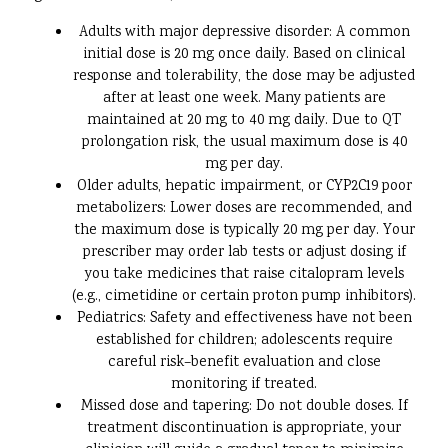
Adults with major depressive disorder: A common
initial dose is 20 mg once daily. Based on clinical
response and tolerability, the dose may be adjusted
after at least one week. Many patients are
maintained at 20 mg to 40 mg daily. Due to QT
prolongation risk, the usual maximum dose is 40
mg per day.
Older adults, hepatic impairment, or CYP2C19 poor
metabolizers: Lower doses are recommended, and
the maximum dose is typically 20 mg per day. Your
prescriber may order lab tests or adjust dosing if
you take medicines that raise citalopram levels
(e.g., cimetidine or certain proton pump inhibitors).
Pediatrics: Safety and effectiveness have not been
established for children; adolescents require
careful risk–benefit evaluation and close
monitoring if treated.
Missed dose and tapering: Do not double doses. If
treatment discontinuation is appropriate, your