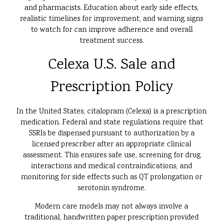
and pharmacists. Education about early side effects,
realistic timelines for improvement, and warning signs
to watch for can improve adherence and overall
treatment success.
Celexa U.S. Sale and
Prescription Policy
In the United States, citalopram (Celexa) is a prescription
medication. Federal and state regulations require that
SSRIs be dispensed pursuant to authorization by a
licensed prescriber after an appropriate clinical
assessment. This ensures safe use, screening for drug
interactions and medical contraindications, and
monitoring for side effects such as QT prolongation or
serotonin syndrome.
Modern care models may not always involve a
traditional, handwritten paper prescription provided