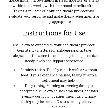
notice initial improvements in sleep, appetite, or energy
within 1 to 2 weeks, with fuller mood benefits often
taking 4 to 6 weeks. Your healthcare provider will
evaluate your response and make dosing adjustments as
clinically appropriate.
Instructions for Use
Use Celexa as directed by your healthcare provider.
Consistency matters for antidepressants; take
citalopram at the same time each day to help maintain
steady levels and support adherence.
Administration: Take by mouth with or without
food. If you experience nausea, taking it with a
light meal may help.
Daily timing: Morning or evening dosing is
acceptable. If Celexa causes drowsiness, consider
evening dosing; if it causes insomnia, morning
dosing may be better. Discuss timing with your
clinician.