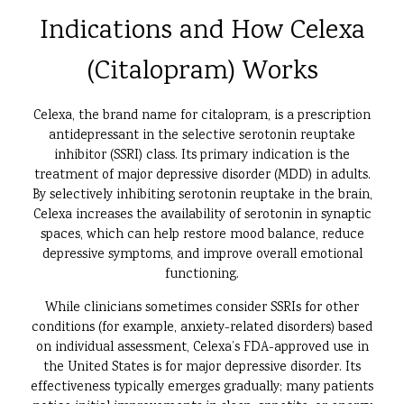
Indications and How Celexa
(Citalopram) Works
Celexa, the brand name for citalopram, is a prescription
antidepressant in the selective serotonin reuptake
inhibitor (SSRI) class. Its primary indication is the
treatment of major depressive disorder (MDD) in adults.
By selectively inhibiting serotonin reuptake in the brain,
Celexa increases the availability of serotonin in synaptic
spaces, which can help restore mood balance, reduce
depressive symptoms, and improve overall emotional
functioning.
While clinicians sometimes consider SSRIs for other
conditions (for example, anxiety-related disorders) based
on individual assessment, Celexa’s FDA-approved use in
the United States is for major depressive disorder. Its
effectiveness typically emerges gradually; many patients