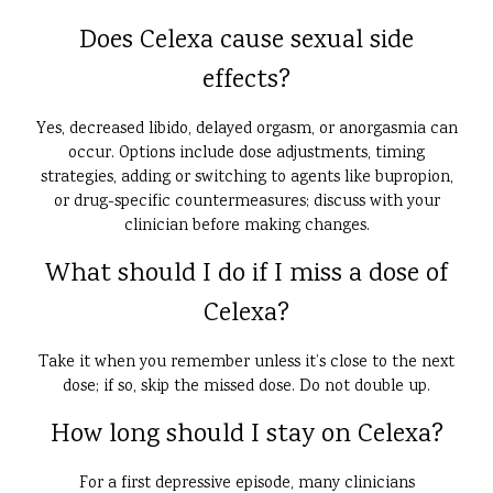
Does Celexa cause sexual side
effects?
Yes, decreased libido, delayed orgasm, or anorgasmia can
occur. Options include dose adjustments, timing
strategies, adding or switching to agents like bupropion,
or drug-specific countermeasures; discuss with your
clinician before making changes.
What should I do if I miss a dose of
Celexa?
Take it when you remember unless it’s close to the next
dose; if so, skip the missed dose. Do not double up.
How long should I stay on Celexa?
For a first depressive episode, many clinicians