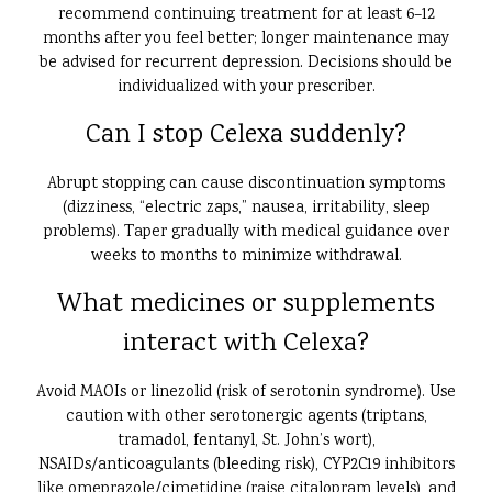
recommend continuing treatment for at least 6–12
months after you feel better; longer maintenance may
be advised for recurrent depression. Decisions should be
individualized with your prescriber.
Can I stop Celexa suddenly?
Abrupt stopping can cause discontinuation symptoms
(dizziness, “electric zaps,” nausea, irritability, sleep
problems). Taper gradually with medical guidance over
weeks to months to minimize withdrawal.
What medicines or supplements
interact with Celexa?
Avoid MAOIs or linezolid (risk of serotonin syndrome). Use
caution with other serotonergic agents (triptans,
tramadol, fentanyl, St. John’s wort),
NSAIDs/anticoagulants (bleeding risk), CYP2C19 inhibitors
like omeprazole/cimetidine (raise citalopram levels), and