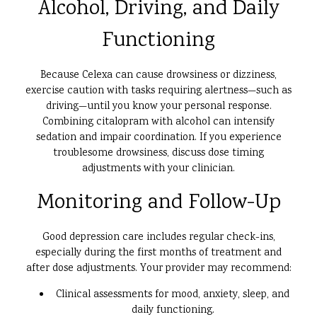
Alcohol, Driving, and Daily
Functioning
Because Celexa can cause drowsiness or dizziness,
exercise caution with tasks requiring alertness—such as
driving—until you know your personal response.
Combining citalopram with alcohol can intensify
sedation and impair coordination. If you experience
troublesome drowsiness, discuss dose timing
adjustments with your clinician.
Monitoring and Follow-Up
Good depression care includes regular check-ins,
especially during the first months of treatment and
after dose adjustments. Your provider may recommend:
Clinical assessments for mood, anxiety, sleep, and
daily functioning.