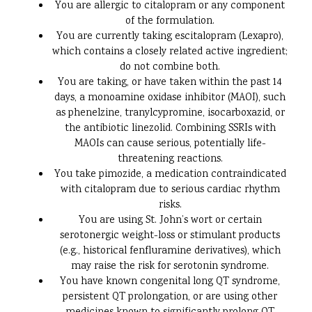
You are allergic to citalopram or any component
of the formulation.
You are currently taking escitalopram (Lexapro),
which contains a closely related active ingredient;
do not combine both.
You are taking, or have taken within the past 14
days, a monoamine oxidase inhibitor (MAOI), such
as phenelzine, tranylcypromine, isocarboxazid, or
the antibiotic linezolid. Combining SSRIs with
MAOIs can cause serious, potentially life-
threatening reactions.
You take pimozide, a medication contraindicated
with citalopram due to serious cardiac rhythm
risks.
You are using St. John’s wort or certain
serotonergic weight-loss or stimulant products
(e.g., historical fenfluramine derivatives), which
may raise the risk for serotonin syndrome.
You have known congenital long QT syndrome,
persistent QT prolongation, or are using other