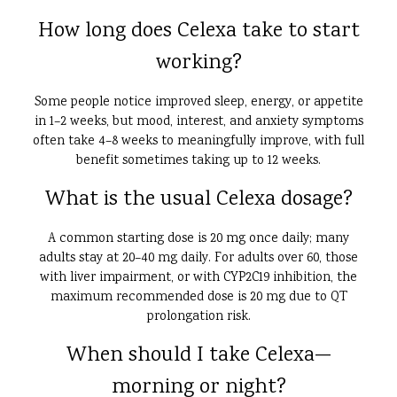
How long does Celexa take to start
working?
Some people notice improved sleep, energy, or appetite
in 1–2 weeks, but mood, interest, and anxiety symptoms
often take 4–8 weeks to meaningfully improve, with full
benefit sometimes taking up to 12 weeks.
What is the usual Celexa dosage?
A common starting dose is 20 mg once daily; many
adults stay at 20–40 mg daily. For adults over 60, those
with liver impairment, or with CYP2C19 inhibition, the
maximum recommended dose is 20 mg due to QT
prolongation risk.
When should I take Celexa—
morning or night?