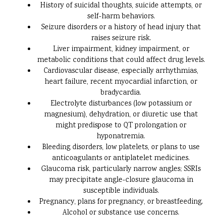
History of suicidal thoughts, suicide attempts, or
self-harm behaviors.
Seizure disorders or a history of head injury that
raises seizure risk.
Liver impairment, kidney impairment, or
metabolic conditions that could affect drug levels.
Cardiovascular disease, especially arrhythmias,
heart failure, recent myocardial infarction, or
bradycardia.
Electrolyte disturbances (low potassium or
magnesium), dehydration, or diuretic use that
might predispose to QT prolongation or
hyponatremia.
Bleeding disorders, low platelets, or plans to use
anticoagulants or antiplatelet medicines.
Glaucoma risk, particularly narrow angles; SSRIs
may precipitate angle-closure glaucoma in
susceptible individuals.
Pregnancy, plans for pregnancy, or breastfeeding.
Alcohol or substance use concerns.