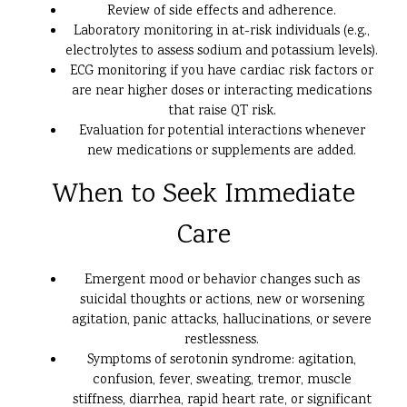
Review of side effects and adherence.
Laboratory monitoring in at-risk individuals (e.g.,
electrolytes to assess sodium and potassium levels).
ECG monitoring if you have cardiac risk factors or
are near higher doses or interacting medications
that raise QT risk.
Evaluation for potential interactions whenever
new medications or supplements are added.
When to Seek Immediate
Care
Emergent mood or behavior changes such as
suicidal thoughts or actions, new or worsening
agitation, panic attacks, hallucinations, or severe
restlessness.
Symptoms of serotonin syndrome: agitation,
confusion, fever, sweating, tremor, muscle
stiffness, diarrhea, rapid heart rate, or significant