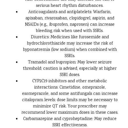
serious heart rhythm disturbances.
Anticoagulants and antiplatelets: Warfarin,
apixaban, rivaroxaban, clopidogrel, aspirin, and
NSAIDs (e.g., ibuprofen, naproxen) can increase
bleeding risk when used with SSRIs.
Diuretics: Medicines like furosemide and
hydrochlorothiazide may increase the risk of
hyponatremia (low sodium) when combined with
SSRIs.
Tramadol and bupropion: May lower seizure
threshold; caution is advised, especially at higher
SSRI doses.
CYP2C19 inhibitors and other metabolic
interactions: Cimetidine, omeprazole,
esomeprazole, and some antifungals can increase
citalopram levels; dose limits may be necessary to
minimize QT risk. Your prescriber may
recommend lower maximum doses in these cases.
Carbamazepine and cyproheptadine: May reduce
SSRI effectiveness.