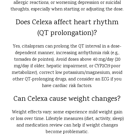
allergic reactions, or worsening depression or suicidal
thoughts, especially when starting or adjusting the dose.
Does Celexa affect heart rhythm
(QT prolongation)?
Yes, citalopram can prolong the QT interval in a dose-
dependent manner, increasing arrhythmia risk (e.g.,
torsades de pointes). Avoid doses above 40 mg/day (20
mg/day if older, hepatic impairment, or CYP2C19 poor
metabolizer), correct low potassium/magnesium, avoid
other QT-prolonging drugs, and consider an ECG if you
have cardiac risk factors.
Can Celexa cause weight changes?
Weight effects vary; some experience mild weight gain
or loss over time. Lifestyle measures (diet, activity, sleep)
and medication review can help if weight changes
become problematic.