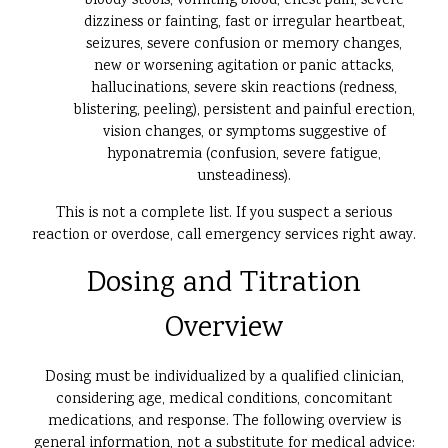
bloody stools, vomiting blood, chest pain, severe
dizziness or fainting, fast or irregular heartbeat,
seizures, severe confusion or memory changes,
new or worsening agitation or panic attacks,
hallucinations, severe skin reactions (redness,
blistering, peeling), persistent and painful erection,
vision changes, or symptoms suggestive of
hyponatremia (confusion, severe fatigue,
unsteadiness).
This is not a complete list. If you suspect a serious
reaction or overdose, call emergency services right away.
Dosing and Titration
Overview
Dosing must be individualized by a qualified clinician,
considering age, medical conditions, concomitant
medications, and response. The following overview is
general information, not a substitute for medical advice: