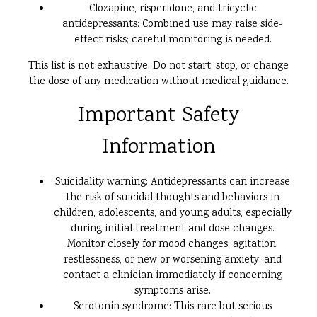
Clozapine, risperidone, and tricyclic
antidepressants: Combined use may raise side-
effect risks; careful monitoring is needed.
This list is not exhaustive. Do not start, stop, or change
the dose of any medication without medical guidance.
Important Safety
Information
Suicidality warning: Antidepressants can increase
the risk of suicidal thoughts and behaviors in
children, adolescents, and young adults, especially
during initial treatment and dose changes.
Monitor closely for mood changes, agitation,
restlessness, or new or worsening anxiety, and
contact a clinician immediately if concerning
symptoms arise.
Serotonin syndrome: This rare but serious