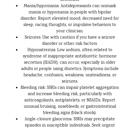
attention.
Mania/hypomania: Antidepressants can unmask
mania or hypomania in people with bipolar
disorder. Report elevated mood, decreased need for
sleep, racing thoughts, or impulsive behaviors to
your clinician.
Seizures: Use with caution if you have a seizure
disorder or other risk factors.
Hyponatremia: Low sodium, often related to
syndrome of inappropriate antidiuretic hormone
secretion (SIADH), can occur, especially in older
adults or people using diuretics. Symptoms include
headache, confusion, weakness, unsteadiness, or
seizures.
Bleeding risk: SSRIs can impair platelet aggregation
and increase bleeding risk, particularly with
anticoagulants, antiplatelets, or NSAIDs. Report
unusual bruising, nosebleeds, or gastrointestinal
bleeding signs (black stools).
Angle-closure glaucoma: SSRIs may precipitate
episodes in susceptible individuals. Seek urgent