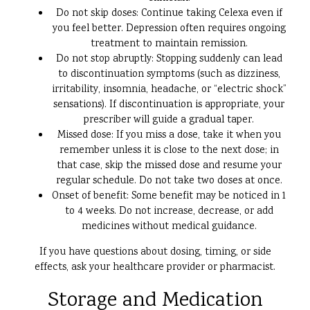
Do not skip doses: Continue taking Celexa even if
you feel better. Depression often requires ongoing
treatment to maintain remission.
Do not stop abruptly: Stopping suddenly can lead
to discontinuation symptoms (such as dizziness,
irritability, insomnia, headache, or “electric shock”
sensations). If discontinuation is appropriate, your
prescriber will guide a gradual taper.
Missed dose: If you miss a dose, take it when you
remember unless it is close to the next dose; in
that case, skip the missed dose and resume your
regular schedule. Do not take two doses at once.
Onset of benefit: Some benefit may be noticed in 1
to 4 weeks. Do not increase, decrease, or add
medicines without medical guidance.
If you have questions about dosing, timing, or side
effects, ask your healthcare provider or pharmacist.
Storage and Medication