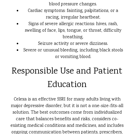
blood pressure changes.
Cardiac symptoms: fainting, palpitations, or a
racing, irregular heartbeat.
Signs of severe allergic reactions: hives, rash,
swelling of face, lips, tongue, or throat, difficulty
breathing.
Seizure activity or severe dizziness.
Severe or unusual bleeding, including black stools
or vomiting blood.
Responsible Use and Patient
Education
Celexa is an effective SSRI for many adults living with
major depressive disorder, but it is not a one-size-fits-all
solution. The best outcomes come from individualized
care that balances benefits and risks, considers co-
existing medical conditions and medicines, and includes
ongoing communication between patients, prescribers,