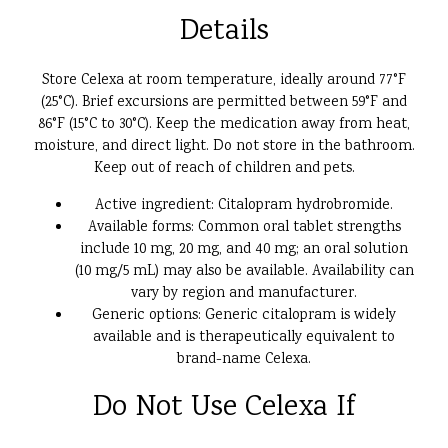
Details
Store Celexa at room temperature, ideally around 77°F
(25°C). Brief excursions are permitted between 59°F and
86°F (15°C to 30°C). Keep the medication away from heat,
moisture, and direct light. Do not store in the bathroom.
Keep out of reach of children and pets.
Active ingredient: Citalopram hydrobromide.
Available forms: Common oral tablet strengths
include 10 mg, 20 mg, and 40 mg; an oral solution
(10 mg/5 mL) may also be available. Availability can
vary by region and manufacturer.
Generic options: Generic citalopram is widely
available and is therapeutically equivalent to
brand-name Celexa.
Do Not Use Celexa If