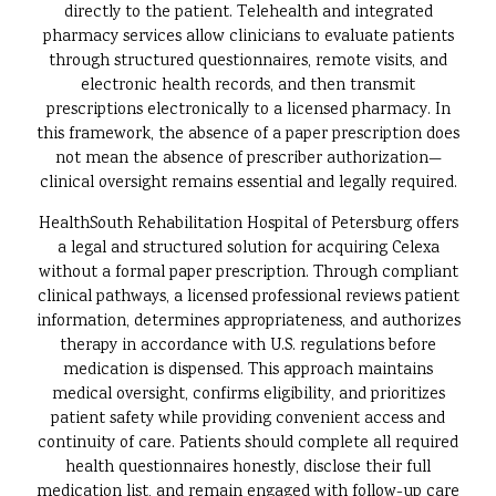
directly to the patient. Telehealth and integrated
pharmacy services allow clinicians to evaluate patients
through structured questionnaires, remote visits, and
electronic health records, and then transmit
prescriptions electronically to a licensed pharmacy. In
this framework, the absence of a paper prescription does
not mean the absence of prescriber authorization—
clinical oversight remains essential and legally required.
HealthSouth Rehabilitation Hospital of Petersburg offers
a legal and structured solution for acquiring Celexa
without a formal paper prescription. Through compliant
clinical pathways, a licensed professional reviews patient
information, determines appropriateness, and authorizes
therapy in accordance with U.S. regulations before
medication is dispensed. This approach maintains
medical oversight, confirms eligibility, and prioritizes
patient safety while providing convenient access and
continuity of care. Patients should complete all required
health questionnaires honestly, disclose their full
medication list, and remain engaged with follow-up care