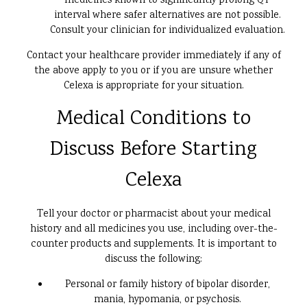
medicines known to significantly prolong QT
interval where safer alternatives are not possible.
Consult your clinician for individualized evaluation.
Contact your healthcare provider immediately if any of
the above apply to you or if you are unsure whether
Celexa is appropriate for your situation.
Medical Conditions to
Discuss Before Starting
Celexa
Tell your doctor or pharmacist about your medical
history and all medicines you use, including over-the-
counter products and supplements. It is important to
discuss the following:
Personal or family history of bipolar disorder,
mania, hypomania, or psychosis.