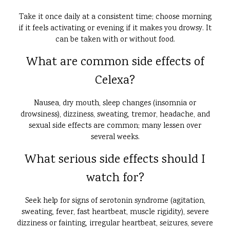
Take it once daily at a consistent time; choose morning
if it feels activating or evening if it makes you drowsy. It
can be taken with or without food.
What are common side effects of
Celexa?
Nausea, dry mouth, sleep changes (insomnia or
drowsiness), dizziness, sweating, tremor, headache, and
sexual side effects are common; many lessen over
several weeks.
What serious side effects should I
watch for?
Seek help for signs of serotonin syndrome (agitation,
sweating, fever, fast heartbeat, muscle rigidity), severe
dizziness or fainting, irregular heartbeat, seizures, severe