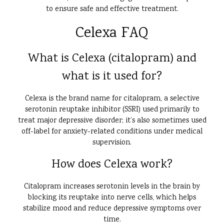
to ensure safe and effective treatment.
Celexa FAQ
What is Celexa (citalopram) and
what is it used for?
Celexa is the brand name for citalopram, a selective
serotonin reuptake inhibitor (SSRI) used primarily to
treat major depressive disorder; it’s also sometimes used
off-label for anxiety-related conditions under medical
supervision.
How does Celexa work?
Citalopram increases serotonin levels in the brain by
blocking its reuptake into nerve cells, which helps
stabilize mood and reduce depressive symptoms over
time.