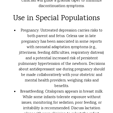
clinician will guide a gradual taper to minimize
discontinuation symptoms.
Use in Special Populations
Pregnancy: Untreated depression carries risks to
both parent and fetus. Celexa use in late
pregnancy has been associated in some reports
with neonatal adaptation symptoms (e.g.,
jitteriness, feeding difficulties, respiratory distress)
and a potential increased risk of persistent
pulmonary hypertension of the newborn. Decisions
about antidepressant use during pregnancy should
be made collaboratively with your obstetric and
mental health providers, weighing risks and
benefits.
Breastfeeding: Citalopram appears in breast milk.
While some infants tolerate exposure without
issues, monitoring for sedation, poor feeding, or
irritability is recommended. Discuss lactation