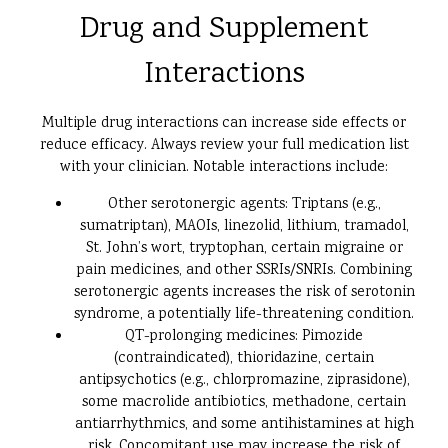
Drug and Supplement
Interactions
Multiple drug interactions can increase side effects or
reduce efficacy. Always review your full medication list
with your clinician. Notable interactions include:
Other serotonergic agents: Triptans (e.g.,
sumatriptan), MAOIs, linezolid, lithium, tramadol,
St. John’s wort, tryptophan, certain migraine or
pain medicines, and other SSRIs/SNRIs. Combining
serotonergic agents increases the risk of serotonin
syndrome, a potentially life-threatening condition.
QT-prolonging medicines: Pimozide
(contraindicated), thioridazine, certain
antipsychotics (e.g., chlorpromazine, ziprasidone),
some macrolide antibiotics, methadone, certain
antiarrhythmics, and some antihistamines at high
risk. Concomitant use may increase the risk of