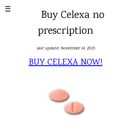
☰
Buy Celexa no
prescription
last update: November 14, 2025
BUY CELEXA NOW!