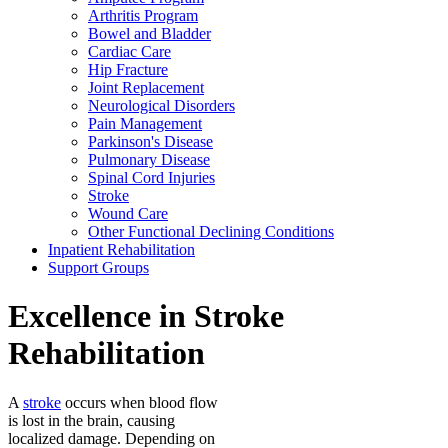
Arthritis Program
Bowel and Bladder
Cardiac Care
Hip Fracture
Joint Replacement
Neurological Disorders
Pain Management
Parkinson's Disease
Pulmonary Disease
Spinal Cord Injuries
Stroke
Wound Care
Other Functional Declining Conditions
Inpatient Rehabilitation
Support Groups
Excellence in Stroke
Rehabilitation
A
stroke
occurs when blood flow
is lost in the brain, causing
localized damage. Depending on