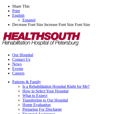
Share This
Print
English
Espanol
Decrease Font Size
Increase Font Size
Font Size
Our Hospital
Contact Us
News
Events
Careers
Patients & Family
Is a Rehabilitation Hospital Right for Me?
How to Select Your Hospital
What to Expect
Transferring to Our Hospital
Home Evaluation
Preparing For Discharge
Financial Assistance