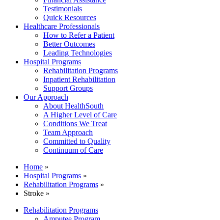
Testimonials
Quick Resources
Healthcare Professionals
How to Refer a Patient
Better Outcomes
Leading Technologies
Hospital Programs
Rehabilitation Programs
Inpatient Rehabilitation
Support Groups
Our Approach
About HealthSouth
A Higher Level of Care
Conditions We Treat
Team Approach
Committed to Quality
Continuum of Care
Home
»
Hospital Programs
»
Rehabilitation Programs
»
Stroke »
Rehabilitation Programs
Amputee Program