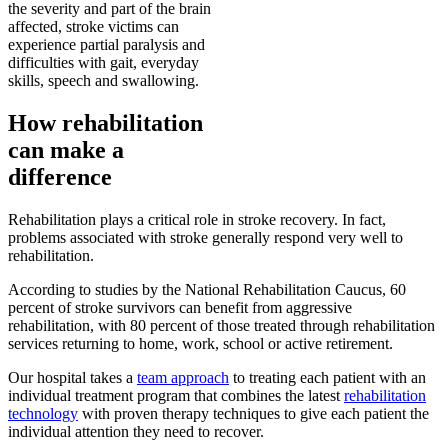
the severity and part of the brain
affected, stroke victims can
experience partial paralysis and
difficulties with gait, everyday
skills, speech and swallowing.
How rehabilitation
can make a
difference
Rehabilitation plays a critical role in stroke recovery. In fact,
problems associated with stroke generally respond very well to
rehabilitation.
According to studies by the National Rehabilitation Caucus, 60
percent of stroke survivors can benefit from aggressive
rehabilitation, with 80 percent of those treated through rehabilitation
services returning to home, work, school or active retirement.
Our hospital takes a
team approach
to treating each patient with an
individual treatment program that combines the latest
rehabilitation
technology
with proven therapy techniques to give each patient the
individual attention they need to recover.