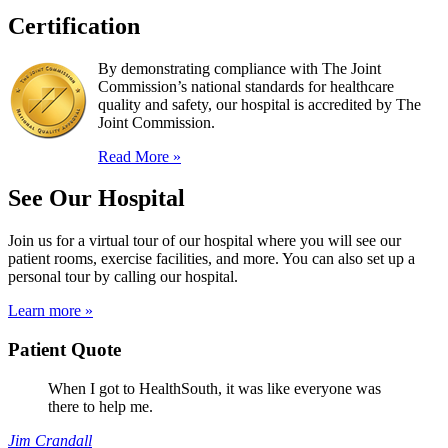
Certification
By demonstrating compliance with The Joint
Commission’s national standards for healthcare
quality and safety, our hospital is accredited by The
Joint Commission.
Read More »
See Our Hospital
Join us for a virtual tour of our hospital where you will see our
patient rooms, exercise facilities, and more. You can also set up a
personal tour by calling our hospital.
Learn more »
Patient Quote
When I got to HealthSouth, it was like everyone was
there to help me.
Jim Crandall