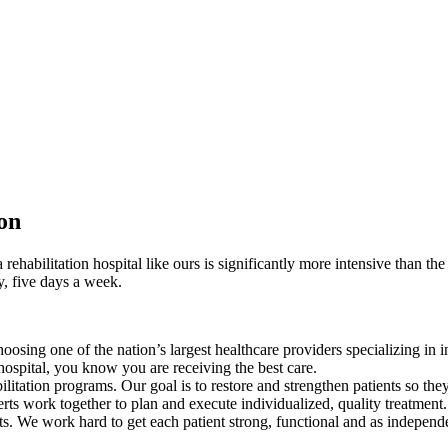
ion
a rehabilitation hospital like ours is significantly more intensive than th
y, five days a week.
sing one of the nation’s largest healthcare providers specializing in inp
hospital, you know you are receiving the best care.
ilitation programs. Our goal is to restore and strengthen patients so the
erts work together to plan and execute individualized, quality treatment.
lts. We work hard to get each patient strong, functional and as independe