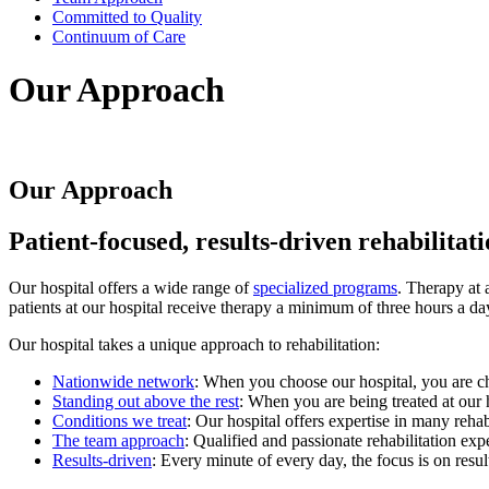
Committed to Quality
Continuum of Care
Our Approach
Our Approach
Patient-focused, results-driven rehabilitat
Our hospital offers a wide range of
specialized programs
. Therapy at 
patients at our hospital receive therapy a minimum of three hours a da
Our hospital takes a unique approach to rehabilitation:
Nationwide network
: When you choose our hospital, you are choo
Standing out above the rest
: When you are being treated at our 
Conditions we treat
: Our hospital offers expertise in many rehab
The team approach
: Qualified and passionate rehabilitation exp
Results-driven
: Every minute of every day, the focus is on resu