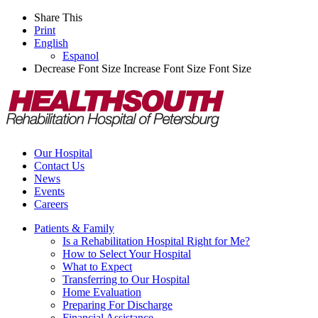
Share This
Print
English
Espanol
Decrease Font Size
Increase Font Size
Font Size
Our Hospital
Contact Us
News
Events
Careers
Patients & Family
Is a Rehabilitation Hospital Right for Me?
How to Select Your Hospital
What to Expect
Transferring to Our Hospital
Home Evaluation
Preparing For Discharge
Financial Assistance