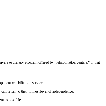
e average therapy program offered by “rehabilitation centers,” in that
atient rehabilitation services.
y can return to their highest level of independence.
nt as possible.