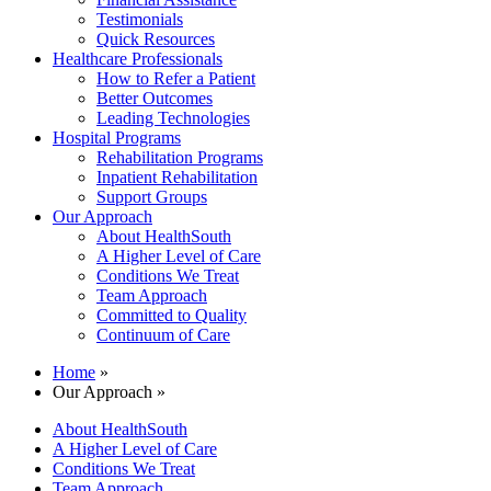
Testimonials
Quick Resources
Healthcare Professionals
How to Refer a Patient
Better Outcomes
Leading Technologies
Hospital Programs
Rehabilitation Programs
Inpatient Rehabilitation
Support Groups
Our Approach
About HealthSouth
A Higher Level of Care
Conditions We Treat
Team Approach
Committed to Quality
Continuum of Care
Home
»
Our Approach »
About HealthSouth
A Higher Level of Care
Conditions We Treat
Team Approach