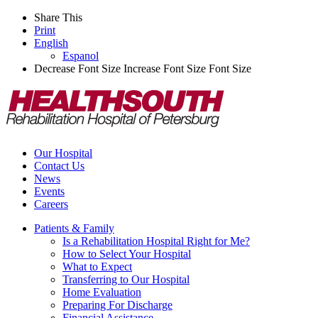
Share This
Print
English
Espanol
Decrease Font Size
Increase Font Size
Font Size
Our Hospital
Contact Us
News
Events
Careers
Patients & Family
Is a Rehabilitation Hospital Right for Me?
How to Select Your Hospital
What to Expect
Transferring to Our Hospital
Home Evaluation
Preparing For Discharge
Financial Assistance