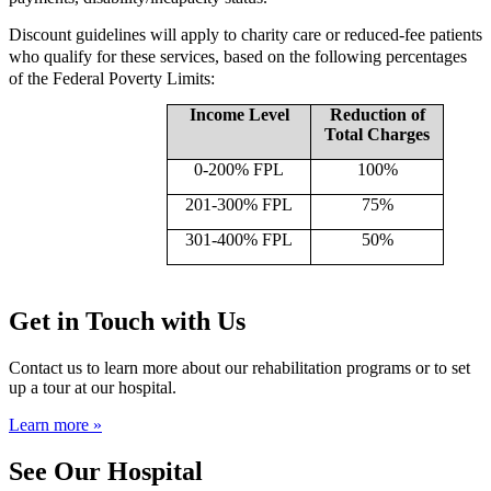
Discount guidelines will apply to charity care or reduced-fee patients
who qualify for these services, based on the following percentages
of the Federal Poverty Limits:
Income Level
Reduction of
Total Charges
0-200% FPL
100%
201-300% FPL
75%
301-400% FPL
50%
Get in Touch with Us
Contact us to learn more about our rehabilitation programs or to set
up a tour at our hospital.
Learn more »
See Our Hospital