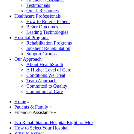
Testimonials
Quick Resources
Healthcare Professionals
How to Refer a Patient
Better Outcomes
Leading Technologies
Hospital Programs
Rehabilitation Programs
Inpatient Rehabilitation
Support Groups
Our Approach
About HealthSouth
A Higher Level of Care
Conditions We Treat
Team Approach
Committed to Quality
Continuum of Care
Home
»
Patients & Family
»
Financial Assistance »
Is a Rehabilitation Hospital Right for Me?
How to Select Your Hospital
What to Expect