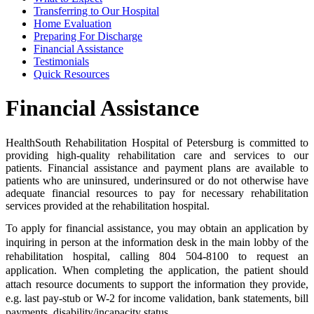
Transferring to Our Hospital
Home Evaluation
Preparing For Discharge
Financial Assistance
Testimonials
Quick Resources
Financial Assistance
HealthSouth Rehabilitation Hospital of Petersburg is committed to
providing high-quality rehabilitation care and services to our
patients. Financial assistance and payment plans are available to
patients who are uninsured, underinsured or do not otherwise have
adequate financial resources to pay for necessary rehabilitation
services provided at the rehabilitation hospital.
To apply for financial assistance, you may obtain an application by
inquiring in person at the information desk in the main lobby of the
rehabilitation hospital, calling 804 504-8100 to request an
application. When completing the application, the patient should
attach resource documents to support the information they provide,
e.g. last pay-stub or W-2 for income validation, bank statements, bill
payments, disability/incapacity status.