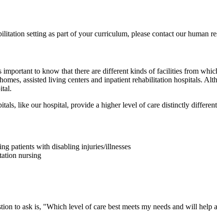
bilitation setting as part of your curriculum, please contact our human
 is important to know that there are different kinds of facilities from w
 homes, assisted living centers and inpatient rehabilitation hospitals. Alth
tal.
tals, like our hospital, provide a higher level of care distinctly different 
ng patients with disabling injuries/illnesses
tation nursing
tion to ask is, "Which level of care best meets my needs and will help