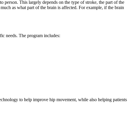
 to person. This largely depends on the type of stroke, the part of the
 much as what part of the brain is affected. For example, if the brain
cific needs. The program includes:
technology to help improve hip movement, while also helping patients