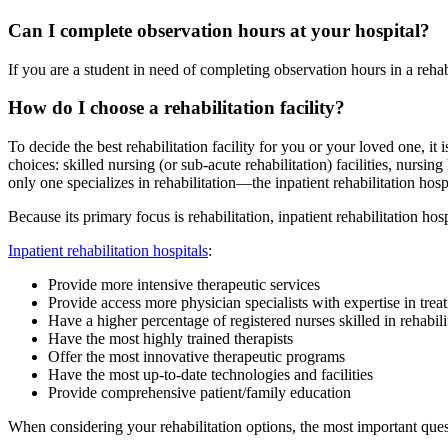
Can I complete observation hours at your hospital?
If you are a student in need of completing observation hours in a reha
How do I choose a rehabilitation facility?
To decide the best rehabilitation facility for you or your loved one, it
choices: skilled nursing (or sub-acute rehabilitation) facilities, nursing
only one specializes in rehabilitation—the inpatient rehabilitation hospi
Because its primary focus is rehabilitation, inpatient rehabilitation hospi
Inpatient rehabilitation hospitals
:
Provide more intensive therapeutic services
Provide access more physician specialists with expertise in treati
Have a higher percentage of registered nurses skilled in rehabili
Have the most highly trained therapists
Offer the most innovative therapeutic programs
Have the most up-to-date technologies and facilities
Provide comprehensive patient/family education
When considering your rehabilitation options, the most important ques