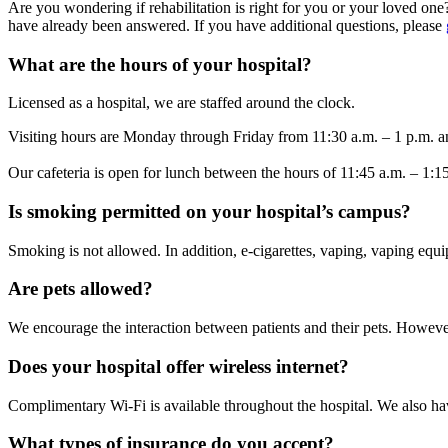
Are you wondering if rehabilitation is right for you or your loved on
have already been answered. If you have additional questions, please
What are the hours of your hospital?
Licensed as a hospital, we are staffed around the clock.
Visiting hours are Monday through Friday from 11:30 a.m. – 1 p.m. a
Our cafeteria is open for lunch between the hours of 11:45 a.m. – 1:1
Is smoking permitted on your hospital’s campus?
Smoking is not allowed. In addition, e-cigarettes, vaping, vaping equ
Are pets allowed?
We encourage the interaction between patients and their pets. However, 
Does your hospital offer wireless internet?
Complimentary Wi-Fi is available throughout the hospital. We also hav
What types of insurance do you accept?