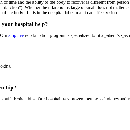
th of time and the ability of the body to recover is different from person
infarction”). Whether the infarction is large or small does not matter as
 of the body. If it is in the occipital lobe area, it can affect vision.
 your hospital help?
. Our
amputee
rehabilitation program is specialized to fit a patient’s spe
ooking
en hip?
nts with broken hips. Our hospital uses proven therapy techniques and 