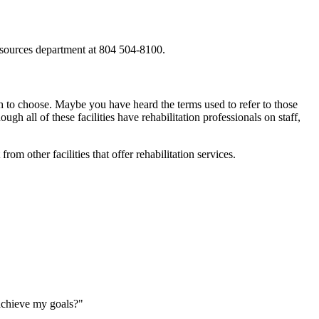
 resources department at 804 504-8100.
hich to choose. Maybe you have heard the terms used to refer to those
ough all of these facilities have rehabilitation professionals on staff,
from other facilities that offer rehabilitation services.
 achieve my goals?"