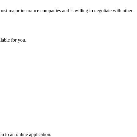
 most major insurance companies and is willing to negotiate with other
able for you.
ou to an online application.