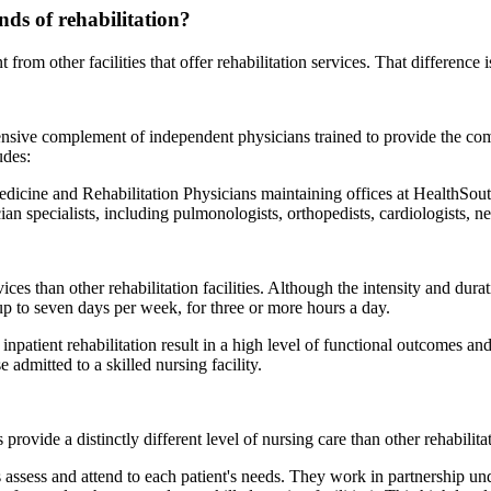
nds of rehabilitation?
t from other facilities that offer rehabilitation services. That difference
 extensive complement of independent physicians trained to provide the
udes:
edicine and Rehabilitation Physicians maintaining offices at HealthSout
an specialists, including pulmonologists, orthopedists, cardiologists, n
vices than other rehabilitation facilities. Although the intensity and dura
 up to seven days per week, for three or more hours a day.
inpatient rehabilitation result in a high level of functional outcomes an
 admitted to a skilled nursing facility.
rovide a distinctly different level of nursing care than other rehabilitati
s assess and attend to each patient's needs. They work in partnership un