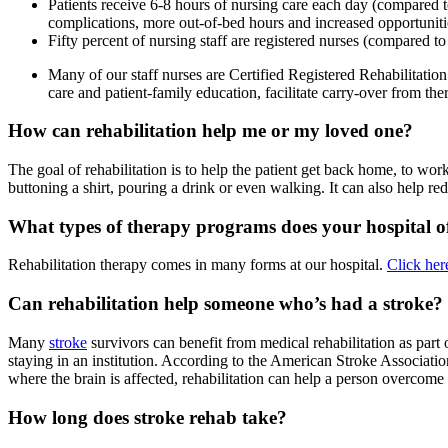
Patients receive 6-8 hours of nursing care each day (compared to 
complications, more out-of-bed hours and increased opportunitie
Fifty percent of nursing staff are registered nurses (compared to 3
Many of our staff nurses are Certified Registered Rehabilitation 
care and patient-family education, facilitate carry-over from the
How can rehabilitation help me or my loved one?
The goal of rehabilitation is to help the patient get back home, to wor
buttoning a shirt, pouring a drink or even walking. It can also help redu
What types of therapy programs does your hospital o
Rehabilitation therapy comes in many forms at our hospital.
Click her
Can rehabilitation help someone who’s had a stroke?
Many
stroke
survivors can benefit from medical rehabilitation as par
staying in an institution. According to the American Stroke Associatio
where the brain is affected, rehabilitation can help a person overcome
How long does stroke rehab take?