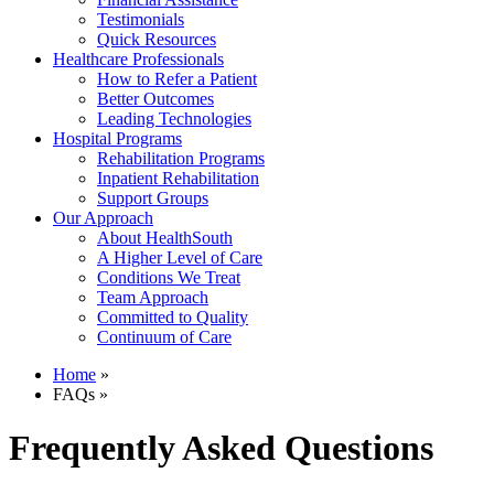
Testimonials
Quick Resources
Healthcare Professionals
How to Refer a Patient
Better Outcomes
Leading Technologies
Hospital Programs
Rehabilitation Programs
Inpatient Rehabilitation
Support Groups
Our Approach
About HealthSouth
A Higher Level of Care
Conditions We Treat
Team Approach
Committed to Quality
Continuum of Care
Home
»
FAQs »
Frequently Asked Questions