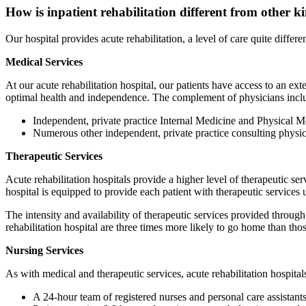
How is inpatient rehabilitation different from other ki
Our hospital provides acute rehabilitation, a level of care quite differen
Medical Services
At our acute rehabilitation hospital, our patients have access to an
optimal health and independence. The complement of physicians incl
Independent, private practice Internal Medicine and Physical M
Numerous other independent, private practice consulting physici
Therapeutic Services
Acute rehabilitation hospitals provide a higher level of therapeutic ser
hospital is equipped to provide each patient with therapeutic services
The intensity and availability of therapeutic services provided through 
rehabilitation hospital are three times more likely to go home than those
Nursing Services
As with medical and therapeutic services, acute rehabilitation hospitals p
A 24-hour team of registered nurses and personal care assistant