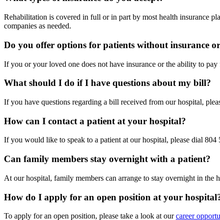
Rehabilitation is covered in full or in part by most health insurance 
companies as needed.
Do you offer options for patients without insurance or 
If you or your loved one does not have insurance or the ability to pay 
What should I do if I have questions about my bill?
If you have questions regarding a bill received from our hospital, ple
How can I contact a patient at your hospital?
If you would like to speak to a patient at our hospital, please dial 80
Can family members stay overnight with a patient?
At our hospital, family members can arrange to stay overnight in the h
How do I apply for an open position at your hospital
To apply for an open position, please take a look at our
career opportu