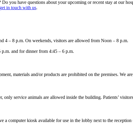
e? Do you have questions about your upcoming or recent stay at our hosp
get in touch with us
.
nd 4 – 8 p.m. On weekends, visitors are allowed from Noon – 8 p.m.
5 p.m. and for dinner from 4:45 – 6 p.m.
ipment, materials and/or products are prohibited on the premises. We a
only service animals are allowed inside the building. Patients’ visitors
e a computer kiosk available for use in the lobby next to the reception