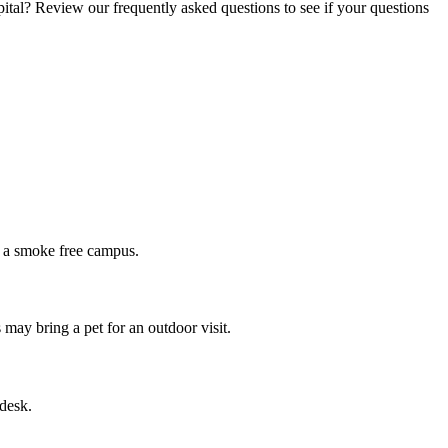
ital? Review our frequently asked questions to see if your questions
re a smoke free campus.
 may bring a pet for an outdoor visit.
 desk.