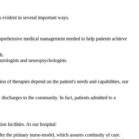
 is evident in several important ways.
 comprehensive medical management needed to help patients achieve
h.
eurologists and neuropsychologists.
tion of therapies depend on the patient's needs and capabilities, our
d discharges to the community. In fact, patients admitted to a
on facilities. At our hospital:
der the primary nurse-model, which assures continuity of care.