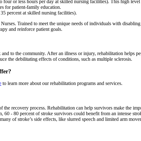
four or less hours per day at skilled nursing facilities). This high leve
s for patient-family education.
5 percent at skilled nursing facilities).
Nurses. Trained to meet the unique needs of individuals with disabling in
rapy and reinforce patient goals.
k and to the community. After an illness or injury, rehabilitation helps 
ce the debilitating effects of conditions, such as multiple sclerosis.
ffer?
e
to learn more about our rehabilitation programs and services.
t of the recovery process. Rehabilitation can help survivors make the i
n, 60 - 80 percent of stroke survivors could benefit from an intense str
 many of stroke’s side effects, like slurred speech and limited arm move