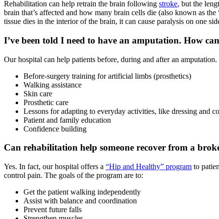
Rehabilitation can help retrain the brain following
stroke
, but the leng
brain that’s affected and how many brain cells die (also known as the “
tissue dies in the interior of the brain, it can cause paralysis on one side
I’ve been told I need to have an amputation. How can
Our hospital can help patients before, during and after an amputation
Before-surgery training for artificial limbs (prosthetics)
Walking assistance
Skin care
Prosthetic care
Lessons for adapting to everyday activities, like dressing and c
Patient and family education
Confidence building
Can rehabilitation help someone recover from a brok
Yes. In fact, our hospital offers a
“Hip and Healthy” program
to patie
control pain. The goals of the program are to:
Get the patient walking independently
Assist with balance and coordination
Prevent future falls
Strengthen muscles