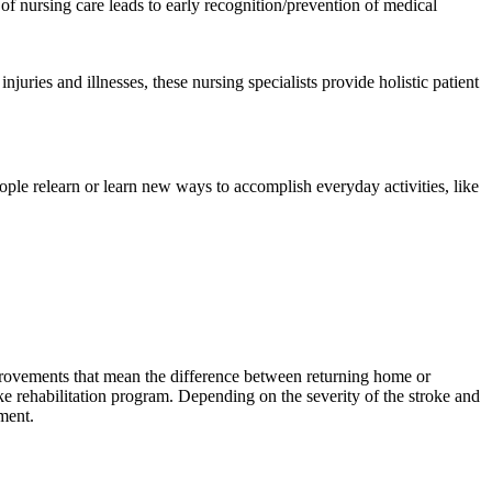
l of nursing care leads to early recognition/prevention of medical
juries and illnesses, these nursing specialists provide holistic patient
people relearn or learn new ways to accomplish everyday activities, like
mprovements that mean the difference between returning home or
oke rehabilitation program. Depending on the severity of the stroke and
ment.