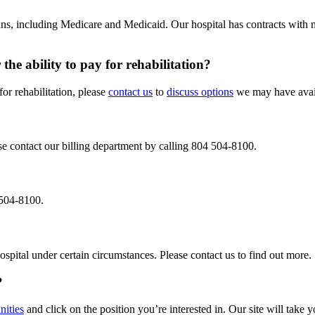
plans, including Medicare and Medicaid. Our hospital has contracts with
the ability to pay for rehabilitation?
for rehabilitation, please
contact us
to
discuss options
we may have avail
ase contact our billing department by calling 804 504-8100.
4 504-8100.
ospital under certain circumstances. Please contact us to find out more.
?
nities
and click on the position you’re interested in. Our site will take y