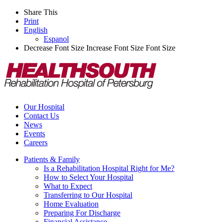
Share This
Print
English
Espanol
Decrease Font Size
Increase Font Size
Font Size
Our Hospital
Contact Us
News
Events
Careers
Patients & Family
Is a Rehabilitation Hospital Right for Me?
How to Select Your Hospital
What to Expect
Transferring to Our Hospital
Home Evaluation
Preparing For Discharge
Financial Assistance